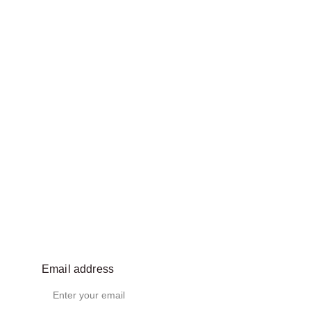
Email address